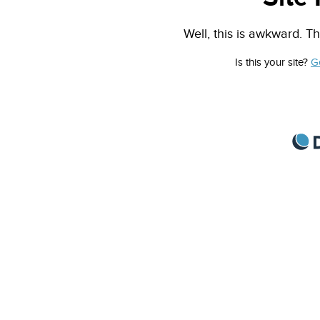
Well, this is awkward. Th
Is this your site?
G